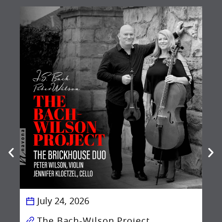
Be
Ba
July 24, 2026
The Bach-Wilson Project