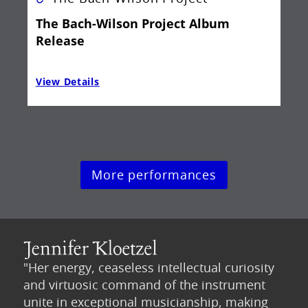
The Bach-Wilson Project Album
Release
View Details
Vie
More performances
"Her energy, ceaseless intellectual curiosity
and virtuosic command of the instrument
unite in exceptional musicianship, making