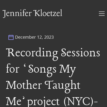
December 12, 2023
Recording Sessions
for ‘Songs My
Mother Taught
Me’ project (NYC)-