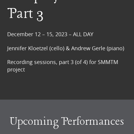
Part 3
December 12 – 15, 2023 – ALL DAY
Jennifer Kloetzel (cello) & Andrew Gerle (piano)
Recording sessions, part 3 (of 4) for SMMTM
project
Upcoming Performances