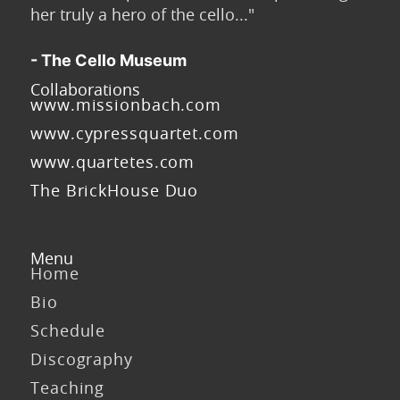
her truly a hero of the cello..."
- The Cello Museum
Collaborations
www.missionbach.com
www.cypressquartet.com
www.quartetes.com
The BrickHouse Duo
Menu
Home
Bio
Schedule
Discography
Teaching