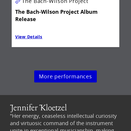
The Bach-Wilson Project
The Bach-Wilson Project Album
Release
View Details
Vie
More performances
"Her energy, ceaseless intellectual curiosity
and virtuosic command of the instrument
unite in exceptional musicianship, making