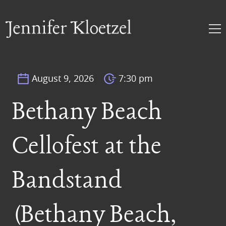
August 9, 2026
7:30 pm
Bethany Beach
Cellofest at the
Bandstand
(Bethany Beach,