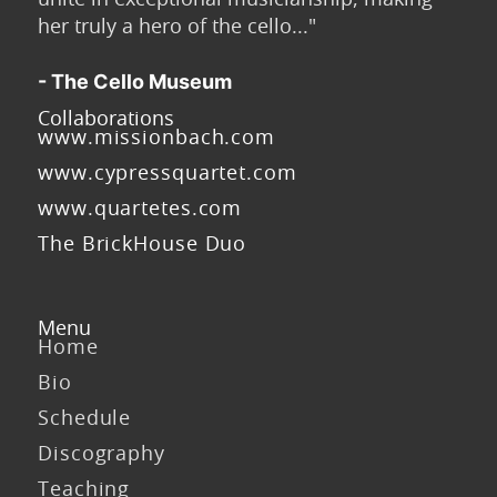
her truly a hero of the cello..."
- The Cello Museum
Collaborations
www.missionbach.com
www.cypressquartet.com
www.quartetes.com
The BrickHouse Duo
Menu
Home
Bio
Schedule
Discography
Teaching