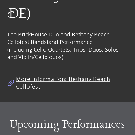
DE)
The BrickHouse Duo and Bethany Beach
Cellofest Bandstand Performance
(including Cello Quartets, Trios, Duos, Solos
and Violin/Cello duos)
More information: Bethany Beach
Cellofest
Upcoming Performances