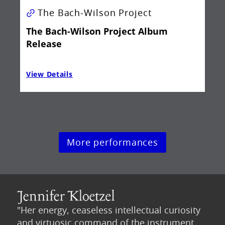
The Bach-Wilson Project
The Bach-Wilson Project Album
Release
View Details
Vie
More performances
"Her energy, ceaseless intellectual curiosity
and virtuosic command of the instrument