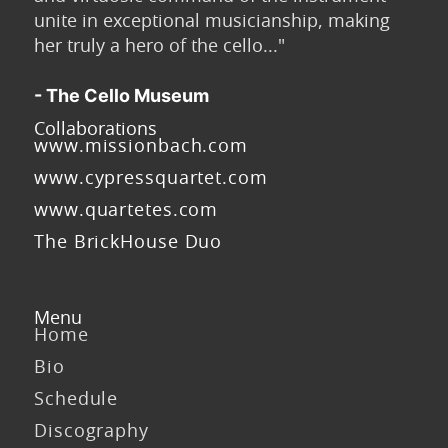
unite in exceptional musicianship, making
her truly a hero of the cello..."
- The Cello Museum
Collaborations
www.missionbach.com
www.cypressquartet.com
www.quartetes.com
The BrickHouse Duo
Menu
Home
Bio
Schedule
Discography