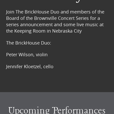
Join The BrickHouse Duo and members of the
Board of the Brownville Concert Series for a
series announcement and some live music at
the Keeping Room in Nebraska City
The BrickHouse Duo:
Peter Wilson, violin
Jennifer Kloetzel, cello
Upcoming Performances