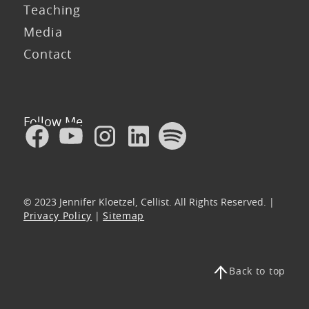
Teaching
Media
Contact
Follow Me
© 2023 Jennifer Kloetzel, Cellist. All Rights Reserved. |
Privacy Policy
|
Sitemap
Back to top