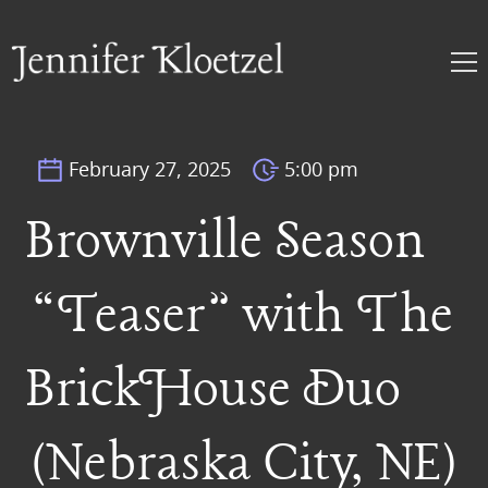
February 27, 2025
5:00 pm
Brownville Season
“Teaser” with The
BrickHouse Duo
(Nebraska City, NE)