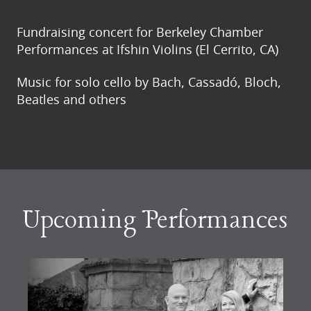
Fundraising concert for Berkeley Chamber
Performances at Ifshin Violins (El Cerrito, CA)
Music for solo cello by Bach, Cassadó, Bloch,
Beatles and others
Upcoming Performances