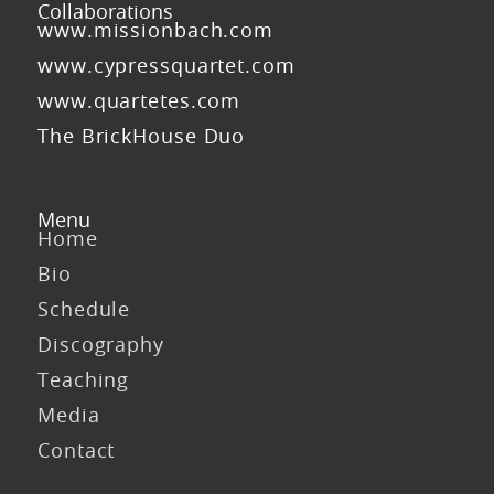
Collaborations
www.missionbach.com
www.cypressquartet.com
www.quartetes.com
The BrickHouse Duo
Menu
Home
Bio
Schedule
Discography
Teaching
Media
Contact