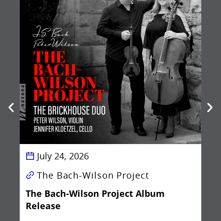
Be
Ba
July 24, 2026
The Bach-Wilson Project
The Bach-Wilson Project Album
Release