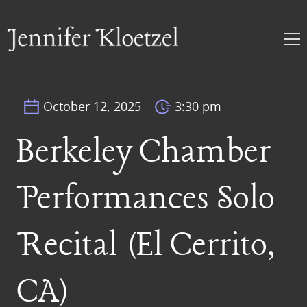
October 12, 2025
3:30 pm
Berkeley Chamber
Performances Solo
Recital (El Cerrito,
CA)