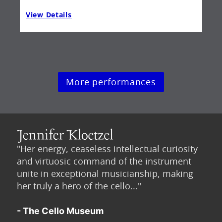
View Details
Vie
More performances
"Her energy, ceaseless intellectual curiosity
and virtuosic command of the instrument
unite in exceptional musicianship, making
her truly a hero of the cello..."
- The Cello Museum