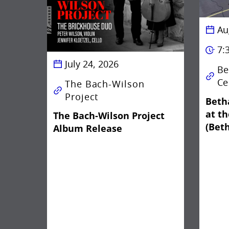
Au
7:
July 24, 2026
Be
Ce
The Bach-Wilson
Project
Beth
at t
The Bach-Wilson Project
(Bet
Album Release