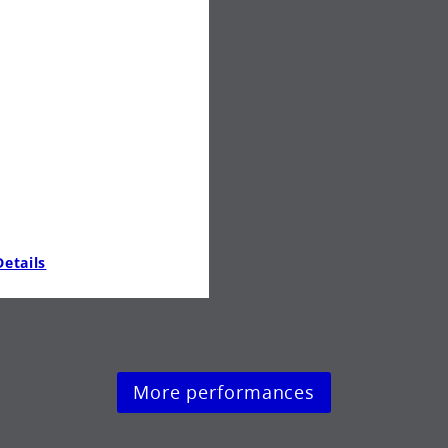
etails
More performances