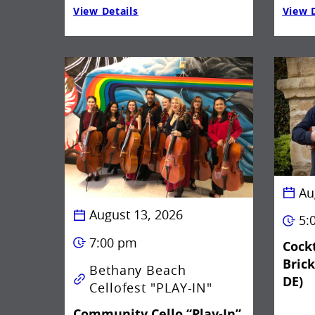
View Details
View D
Au
August 13, 2026
5:
7:00 pm
Cockt
Bric
Bethany Beach
DE)
Cellofest "PLAY-IN"
Community Cello “Play-In”