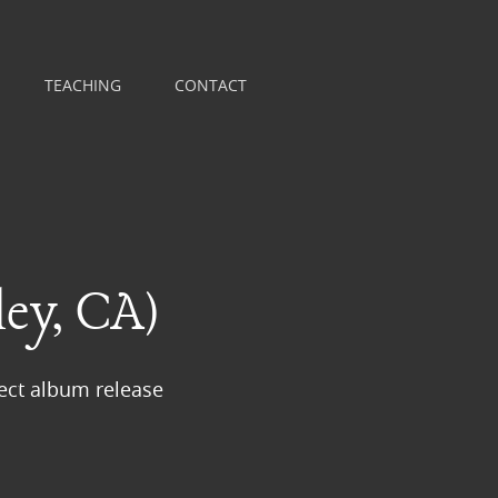
TEACHING
CONTACT
ey, CA)
ect album release