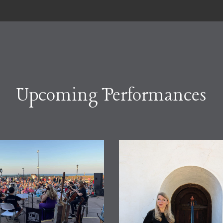
Upcoming Performances