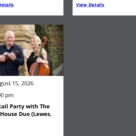
etails
View Details
gust 15, 2026
00 pm
ail Party with The
kHouse Duo (Lewes,