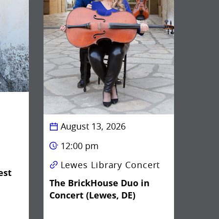
August 13, 2026
12:00 pm
Lewes Library Concert
est
The BrickHouse Duo in
Concert (Lewes, DE)