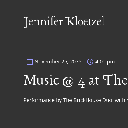
November 25, 2025
4:00 pm
Music @ 4 at The 
Performance by The BrickHouse Duo–with m