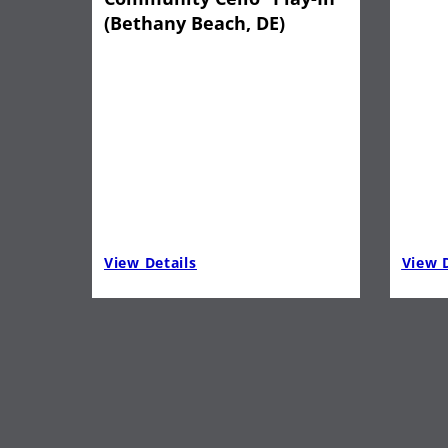
(Bethany Beach, DE)
View Details
View D