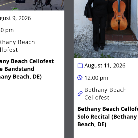
gust 9, 2026
30 pm
thany Beach
llofest
any Beach Cellofest
August 11, 2026
he Bandstand
hany Beach, DE)
12:00 pm
Bethany Beach
Cellofest
Bethany Beach Cellof
Solo Recital (Bethany
Beach, DE)