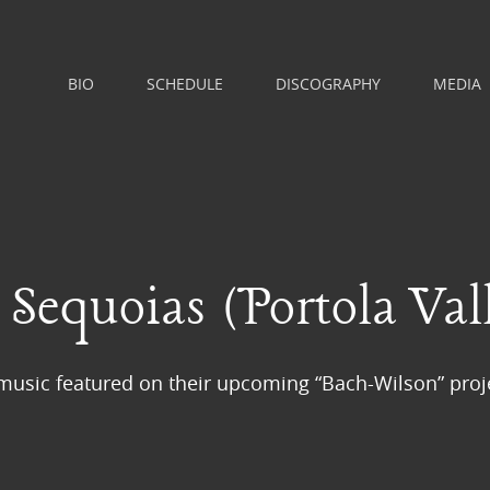
BIO
SCHEDULE
DISCOGRAPHY
MEDIA
Sequoias (Portola Vall
usic featured on their upcoming “Bach-Wilson” proj