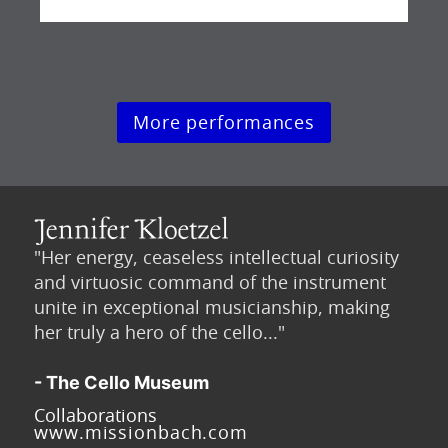
More performances
"Her energy, ceaseless intellectual curiosity
and virtuosic command of the instrument
unite in exceptional musicianship, making
her truly a hero of the cello..."
- The Cello Museum
Collaborations
www.missionbach.com