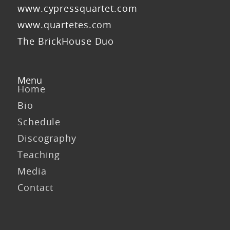
www.cypressquartet.com
www.quartetes.com
The BrickHouse Duo
Menu
Home
Bio
Schedule
Discography
Teaching
Media
Contact