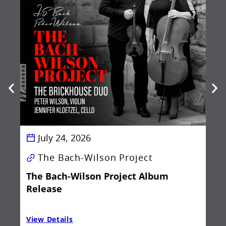
Be
Ba
July 24, 2026
The Bach-Wilson Project
The Bach-Wilson Project Album
Release
View Details
Vie