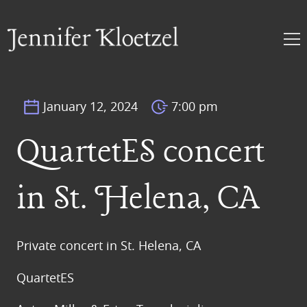
January 12, 2024
7:00 pm
QuartetES concert
in St. Helena, CA
Private concert in St. Helena, CA
QuartetES