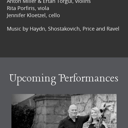
Anton Miller & Ertan Torgul, violins
Rita Porfiris, viola
Jennifer Kloetzel, cello
Music by Haydn, Shostakovich, Price and Ravel
Upcoming Performances