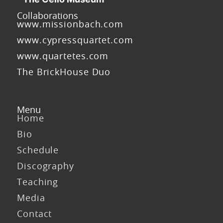
Collaborations
www.missionbach.com
www.cypressquartet.com
www.quartetes.com
The BrickHouse Duo
Menu
Home
Bio
Schedule
Discography
Teaching
Media
Contact