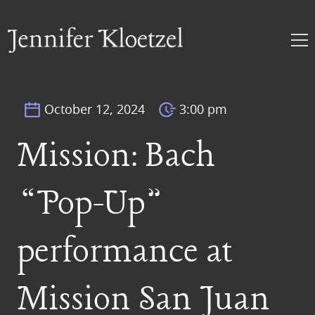
October 12, 2024
3:00 pm
Mission: Bach
“Pop-Up”
performance at
Mission San Juan