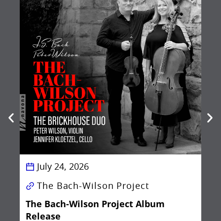
Be
Ba
July 24, 2026
The Bach-Wilson Project
The Bach-Wilson Project Album
Release