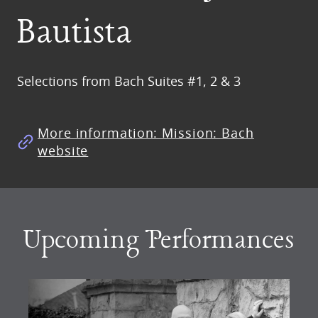
Bautista
Selections from Bach Suites #1, 2 & 3
More information: Mission: Bach
website
Upcoming Performances