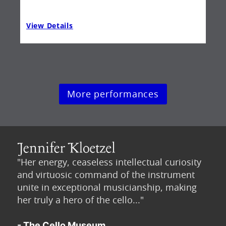
View Details
Vie
More performances
"Her energy, ceaseless intellectual curiosity
and virtuosic command of the instrument
unite in exceptional musicianship, making
her truly a hero of the cello..."
- The Cello Museum