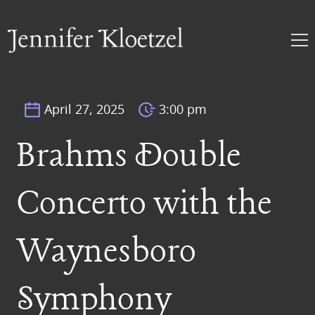
April 27, 2025
3:00 pm
Brahms Double
Concerto with the
Waynesboro
Symphony