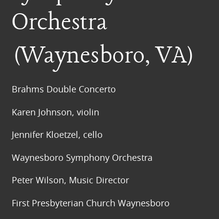
Orchestra
(Waynesboro, VA)
Brahms Double Concerto
Karen Johnson, violin
Jennifer Kloetzel, cello
Waynesboro Symphony Orchestra
Peter Wilson, Music Director
First Presbyterian Church Waynesboro