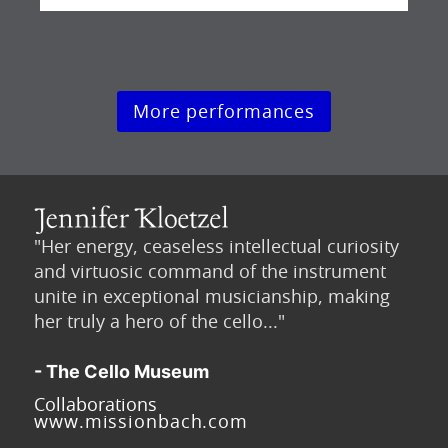
More performances
"Her energy, ceaseless intellectual curiosity
and virtuosic command of the instrument
unite in exceptional musicianship, making
her truly a hero of the cello..."
- The Cello Museum
Collaborations
www.missionbach.com