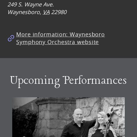
249 S. Wayne Ave.
Waynesboro
,
VA
22980
More information: Waynesboro
Symphony Orchestra website
Upcoming Performances