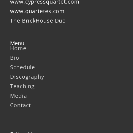
www.cypressquartet.com
www.quartetes.com
The BrickHouse Duo
Menu
Home
Bio
Schedule
Discography
Teaching
Media
Contact