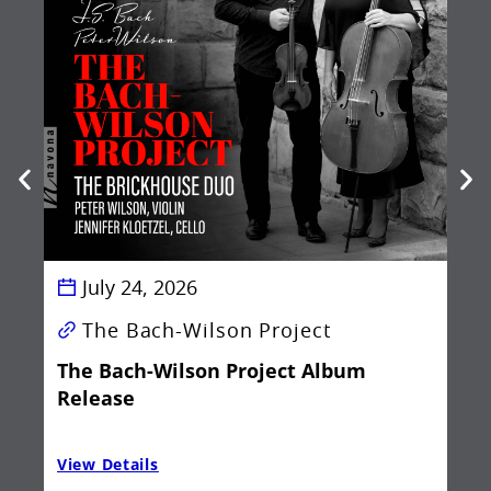
Be
Ba
July 24, 2026
The Bach-Wilson Project
The Bach-Wilson Project Album
Release
View Details
Vie