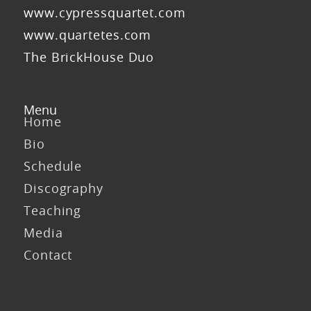
www.cypressquartet.com
www.quartetes.com
The BrickHouse Duo
Menu
Home
Bio
Schedule
Discography
Teaching
Media
Contact