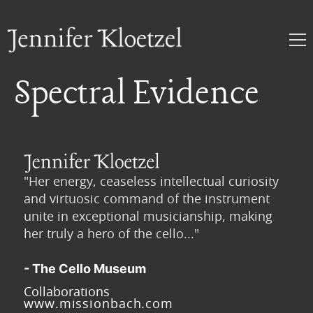
Spectral Evidence
"Her energy, ceaseless intellectual curiosity
and virtuosic command of the instrument
unite in exceptional musicianship, making
her truly a hero of the cello..."
- The Cello Museum
Collaborations
www.missionbach.com